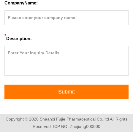
CompanyName:
*
Description:
Submit
Copyright © 2026
Shaanxi Fujie Pharmaceutical Co.,ltd
All Rights
Reserved.
ICP NO.:Zhejiang000000