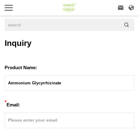



Inquiry
Product Name:
*
Email: