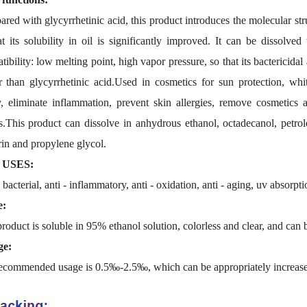
red with glycyrrhetinic acid, this product introduces the molecular str
at its solubility in oil is significantly improved. It can be dissolv
ibility: low melting point, high vapor pressure, so that its bactericid
r than glycyrrhetinic acid.Used in cosmetics for sun protection, whi
ty, eliminate inflammation, prevent skin allergies, remove cosmetics 
ts.This product can dissolve in anhydrous ethanol, octadecanol, petrole
rin and propylene glycol.
 USES:
 bacterial, anti - inflammatory, anti - oxidation, anti - aging, uv absorpt
e:
roduct is soluble in 95% ethanol solution, colorless and clear, and can
ge:
ecommended usage is 0.5‰-2.5‰, which can be appropriately increased