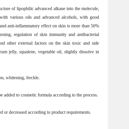
ucture of lipophilic advanced alkane into the molecule,
ed with various oils and advanced alcohols, with good
al and anti-inflammatory effect on skin is more than 50%
tening, regulation of skin immunity and antibacterial
and other external factors on the skin toxic and side
um jelly, squalene, vegetable oil, slightly dissolve in
ion, whitening, freckle.
 be added to cosmetic formula according to the process.
 or decreased according to product requirements.