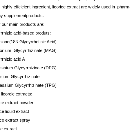
highly effeicient ingredient, licorice extract are widely used in
pharma
hy supplement
products
.
 our main products are:
rrhizic acid-based produts:
lone(18β-Glycyrrhetinic Acid)
nium Glycyrrhizinate (MAG)
rrhizic acid A
assium Glycyrrhizinate (DPG)
sium Glycyrrhizinate
tassium Glycyrrhizinate (TPG)
 licorcie extracts
:
ice extract powder
ce liquid extract
ice extract spray
ce extract