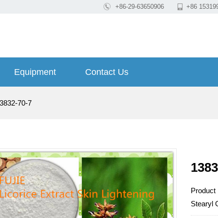

+86-29-63650906

+86 15319
Equipment
Contact Us
3832-70-7
1383
Product
Stearyl 