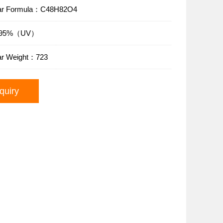
lar Formula：C48H82O4
y：95%（UV）
ar Weight：723
quiry