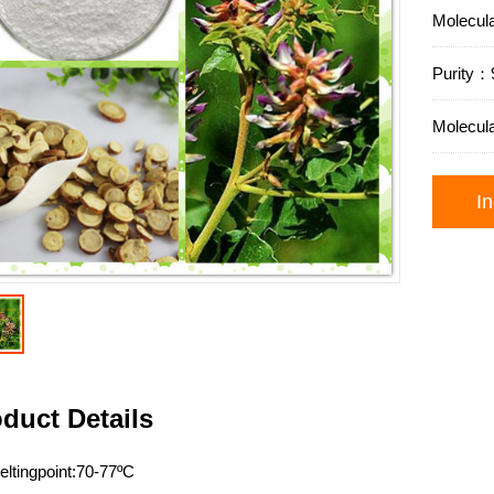
Molecu
Purit
Molecul
In
duct Details
ltingpoint:70-77ºC