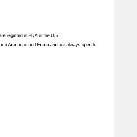
re registed in
FDA
in the U.S.
 North American and Europ and are always open for