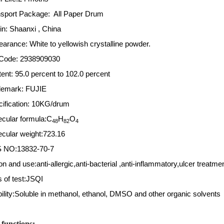
nsport Package: All Paper Drum
gin: Shaanxi , China
earance: White to yellowish crystalline powder.
Code: 2938909030
nt: 95.0 percent to 102.0 percent
demark: FUJIE
cification: 10KG/drum
ecular formula:C
H
O
48
82
4
ecular weight:723.16
S NO:13832-70-7
on and use:anti-allergic,anti-bacterial ,anti-inflammatory,ulcer treatme
 of test:JSQI
ility:Soluble in methanol, ethanol, DMSO and other organic solvents 
functions: