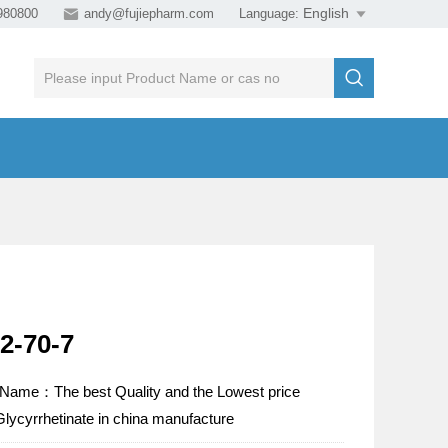
980800

andy@fujiepharm.com
Language:


2-70-7
 Name：The best Quality and the Lowest price
Glycyrrhetinate in china manufacture