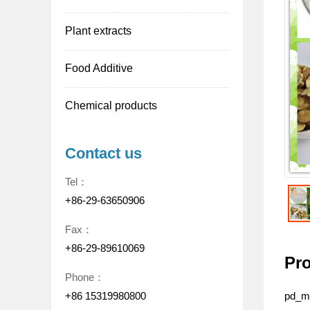
Plant extracts
Food Additive
Chemical products
Contact us
Tel：
+86-29-63650906
Fax：
+86-29-89610069
Pro
Phone：
+86 15319980800
pd_me