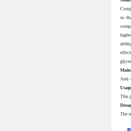
Compa
so th
compat
highe
abili
effec
glyce
Main
Anti -
Usag
This p
Dosa
The r