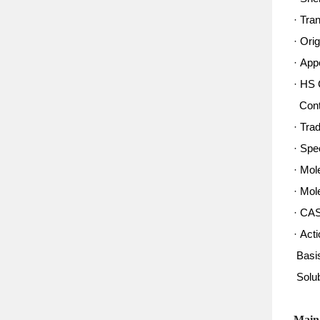
· Tra
· Ori
· App
· HS 
Conte
· Tra
· Spe
· Mol
· Mol
· CA
· Acti
Basis
Solub
Main 