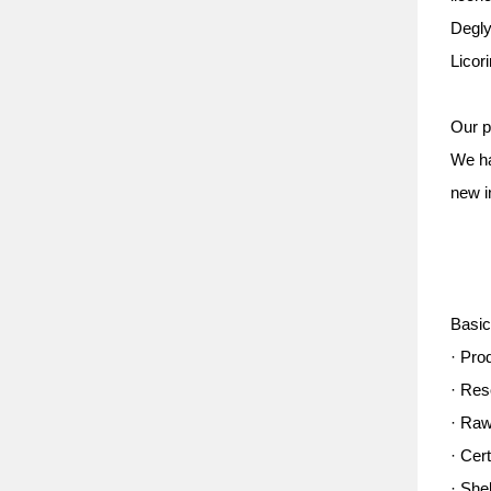
Degly
Licor
Our p
We ha
new i
Basic
· Pro
· Res
· Raw
· Cer
· She