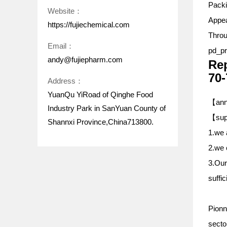
Pack
Website：
Appea
https://fujiechemical.com
Throu
Email：
pd_pr
andy@fujiepharm.com
Rep
70-
Address：
YuanQu YiRoad of Qinghe Food
【annu
Industry Park in SanYuan County of
【
sup
Shannxi Province,China713800.
1.we 
2.we 
3.Our
suffic
Pionn
sector