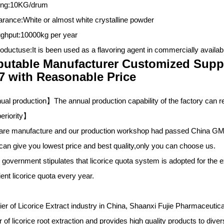
ing:10KG/drum
rance:White or almost white crystalline powder
ghput:10000kg per year
oductuse:It is been used as a flavoring agent in commercially availa
utable Manufacturer Customized Supp
7 with Reasonable Price
al production】The annual production capability of the factory can re
eriority
】
are manufacture and our production workshop had passed China GM
can give you lowest price and best quality,only you can choose us.
 government stipulates that licorice quota system is adopted for the 
ient licorice quota every year.
ier of Licorice Extract industry in China,
Shaanxi Fujie Pharmaceutic
 of licorice root extraction and provides high quality products to dive