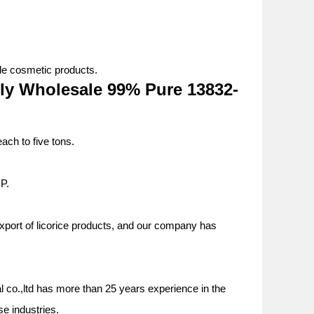
ble cosmetic products.
ly Wholesale 99% Pure 13832-
ach to five tons.
P.
export of licorice products, and our company has
al
co.,ltd has more than 25 years experience in the
rse industries.