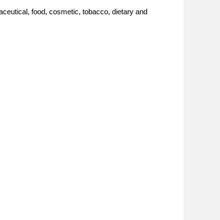
ceutical, food, cosmetic, tobacco, dietary and