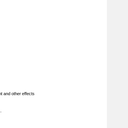
nt and other effects
.