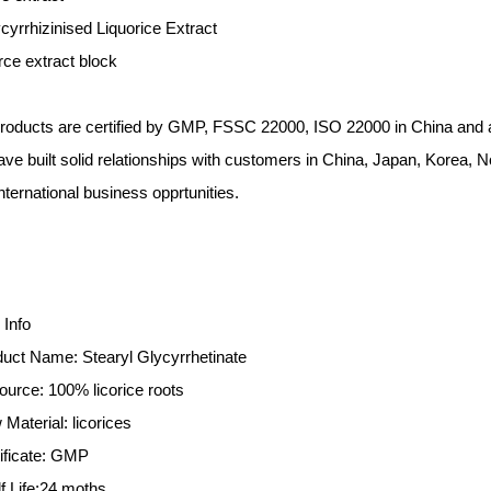
cyrrhizinised Liquorice Extract
irce extract block
roducts are certified by
GMP
,
FSSC
22000, ISO 22000
in China and a
ve built solid relationships with customers in China, Japan, Korea,
nternational business opprtunities.
 Info
duct Name: Stearyl Glycyrrhetinate
ource: 100% licorice roots
 Material: licorices
tificate: GMP
lf Life:24 moths