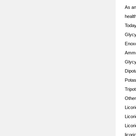
As an 
healt
Today
Glycy
Enoxo
Ammo
Glycy
Dipot
Potas
Tripo
Other
Licor
Licori
Licor
licori