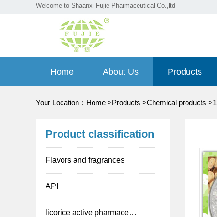
Welcome to Shaanxi Fujie Pharmaceutical Co.,ltd
Home
About Us
Products
Your Location：
Home
>
Products
>
Chemical products
>
1
Product classification
Flavors and fragrances
API
licorice active pharmaceutical ingredient(API)