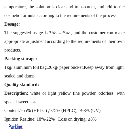
temperature, the solution is clear and transparent, and add to the
cosmetic formula according to the requirements of the process.
Dosage:
The suggested usage is 3‰ -- 5‰, and the customer can make
appropriate adjustment according to the requirements of their own
products.
Packing storage:
1kg/ aluminum foil bag,20kg/ paper bucket.Keep away from light,
sealed and damp.
Quality standard:
Description:
white or light yellow fine powder, odorless, with
special sweet taste
Content:≥65% (HPLC) ;≥75% (HPLC); ≥98% (UV)
I
gnition Residue: 18%-22%
L
oss
on drying
: ≤8%