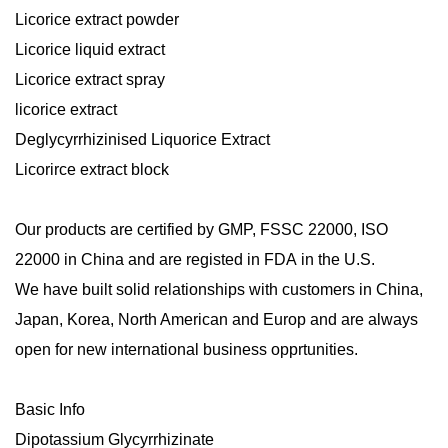
Licorice extract powder
Licorice liquid extract
Licorice extract spray
licorice extract
Deglycyrrhizinised Liquorice Extract
Licorirce extract block
Our products are certified by
GMP
,
FSSC
22000, ISO
22000
in China and are registed in
FDA
in the U.S.
We have built solid relationships with customers in China,
Japan, Korea, North American and Europ and are always
open for new international business opprtunities.
Basic Info
Dipotassium Glycyrrhizinate