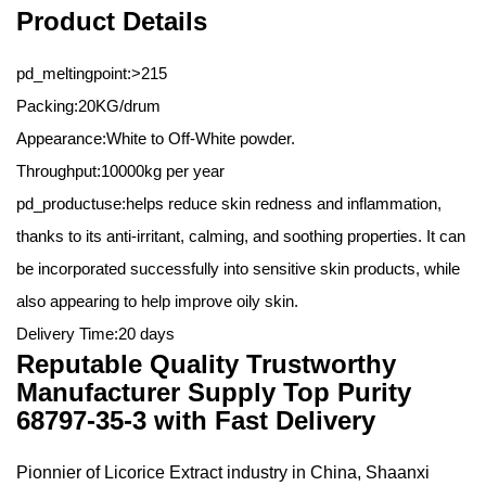
Product Details
pd_meltingpoint:>215
Packing:20KG/drum
Appearance:White to Off-White powder.
Throughput:10000kg per year
pd_productuse:helps reduce skin redness and inflammation,
thanks to its anti-irritant, calming, and soothing properties. It can
be incorporated successfully into sensitive skin products, while
also appearing to help improve oily skin.
Delivery Time:20 days
Reputable Quality Trustworthy
Manufacturer Supply Top Purity
68797-35-3 with Fast Delivery
Pionnier of Licorice Extract industry in China,
Shaanxi