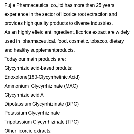
Fujie Pharmaceutical
co.,ltd has more than 25 years
experience in the sector of licorice root extraction and
provides high quality products to diverse industries.
As an highly effeicient ingredient, licorice extract are widely
used in
pharmaceutical, food, cosmetic, tobacco, dietary
and healthy supplement
products
.
Today our main products are:
Glycyrrhizic acid-based produts:
Enoxolone(18β-Glycyrrhetinic Acid)
Ammonium Glycyrrhizinate (MAG)
Glycyrrhizic acid A
Dipotassium Glycyrrhizinate (DPG)
Potassium Glycyrrhizinate
Tripotassium Glycyrrhizinate (TPG)
Other licorcie extracts
: