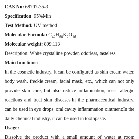
CAS No
:
68797-35-3
Specification
: 95%Min
Test Method:
UV method
Molecular Formula:
C
H
K
O
42
60
2
16
Molecular weight:
899.113
Description: White crystalline powder, odorless, tasteless
Main functions:
In the cosmetic industry, it can be configured as skin cream water,
body wash, freckle cream, facial mask, etc., which can not only
provide skin care, but also reduce inflammation, resist allergic
reactions and treat skin diseases.In the pharmaceutical industry,
can be used in eye drops, oral cavity inflammation ointment;In the
daily chemical industry, it can be used in toothpaste.
Usage:
Dissolve the product with a small amount of water at room