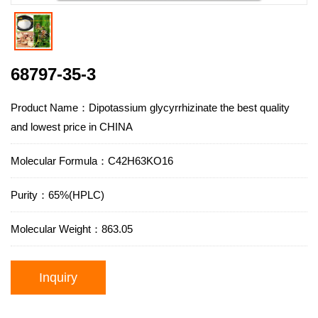
68797-35-3
Product Name：Dipotassium glycyrrhizinate the best quality
and lowest price in CHINA
Molecular Formula：C42H63KO16
Purity：65%(HPLC)
Molecular Weight：863.05
Inquiry