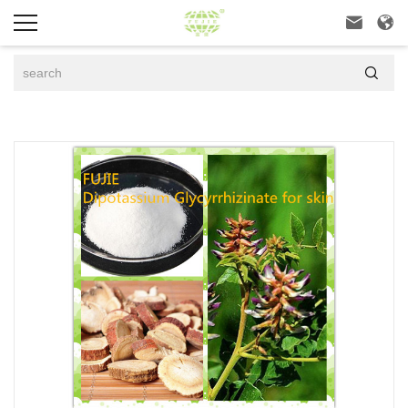


